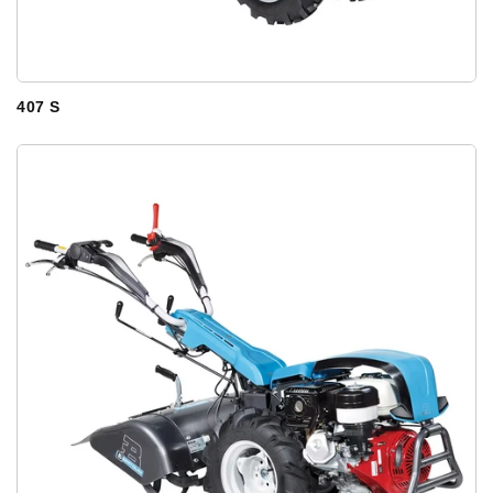
407 S