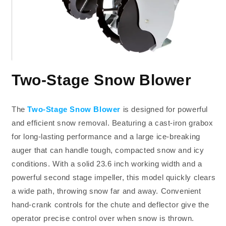
Two-Stage Snow Blower
The
Two-Stage Snow Blower
is designed for powerful
and efficient snow removal. Beaturing a cast-iron grabox
for long-lasting performance and a large ice-breaking
auger that can handle tough, compacted snow and icy
conditions. With a solid 23.6 inch working width and a
powerful second stage impeller, this model quickly clears
a wide path, throwing snow far and away. Convenient
hand-crank controls for the chute and deflector give the
operator precise control over when snow is thrown.