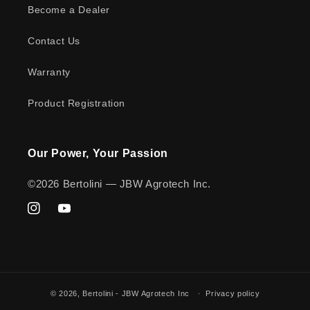
Become a Dealer
Contact Us
Warranty
Product Registration
Our Power, Your Passion
©2026 Bertolini — JBW Agrotech Inc.
Instagram
YouTube
© 2026,
Bertolini - JBW Agrotech Inc
Privacy policy