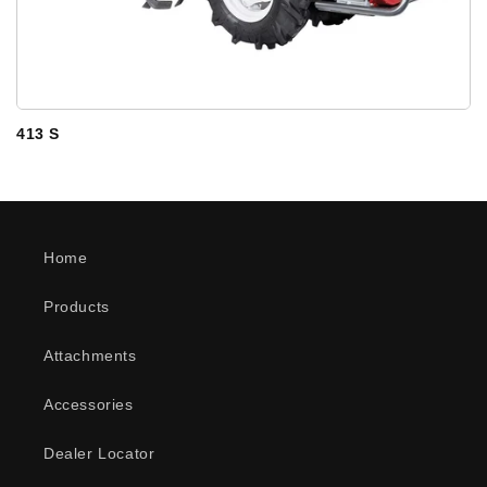
413 S
Home
Products
Attachments
Accessories
Dealer Locator