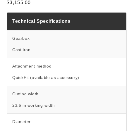
Regular price
$3,155.00
Technical Specifications
Gearbox
Cast iron
Attachment method
QuickFit (available as accessory)
Cutting width
23.6 in working width
Diameter