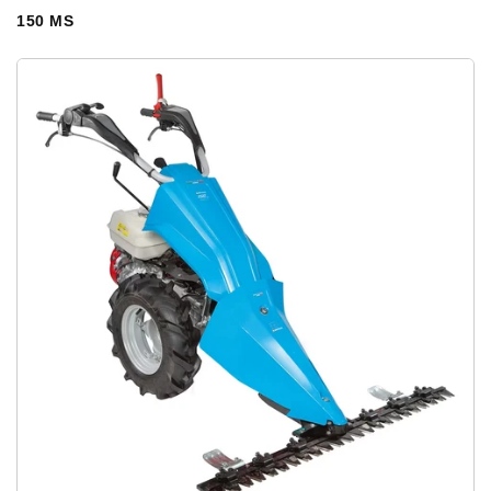
150 MS