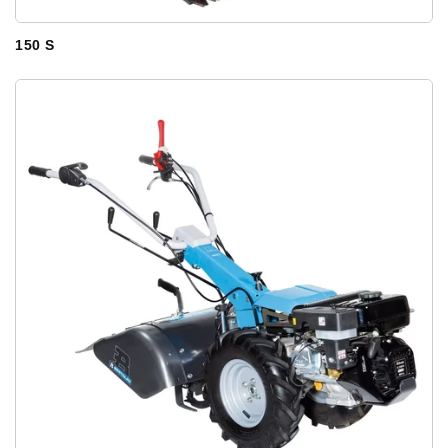
150 S