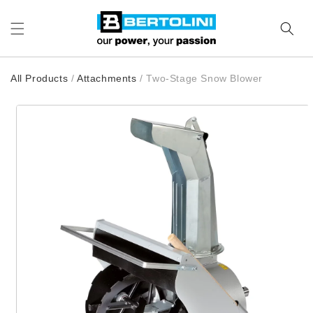
Skip to content
All Products
/
Attachments
/
Two-Stage Snow Blower
to product information