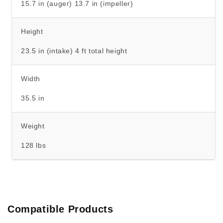
15.7 in (auger) 13.7 in (impeller)
Height
23.5 in (intake) 4 ft total height
Width
35.5 in
Weight
128 lbs
Compatible Products