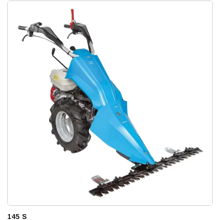
145 S