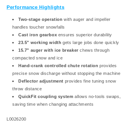
Performance Highlights
Two-stage operation
with auger and impeller
handles toucher snowfalls
Cast iron gearbox
ensures superior durability
23.5" working width
gets large jobs done quickly
15.7" auger with ice breaker
chews through
compacted snow and ice
Hand-crank controlled chute rotation
provides
precise snow discharge without stopping the machine
Deflector adjustment
provides fine tuning snow
throw distance
QuickFit coupling system
allows no-tools swaps,
saving time when changing attachments
SKU:
L0026200