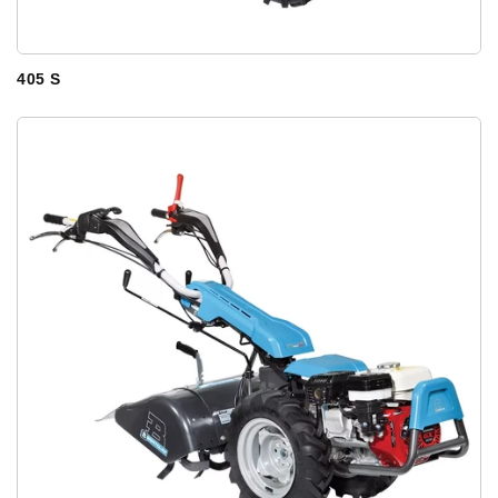
405 S